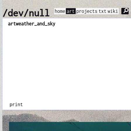
⚲
/dev/null
home
art
projects
txt
wiki
art
weather_and_sky
print