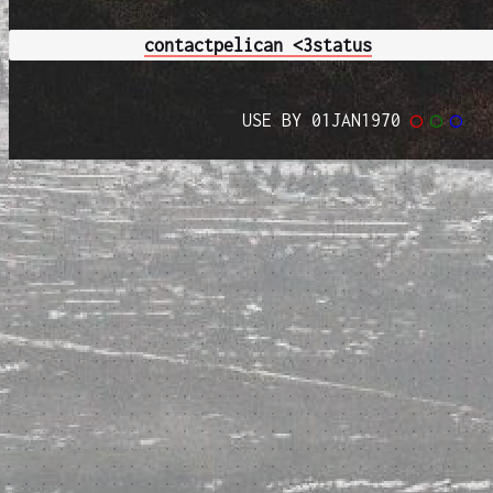
contact
pelican <3
status
USE BY 01JAN1970
◯
◯
◯