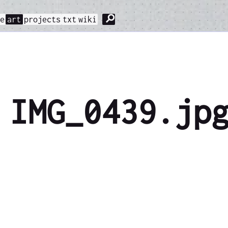
⚲
me
art
projects
txt
wiki
IMG_0439.jp