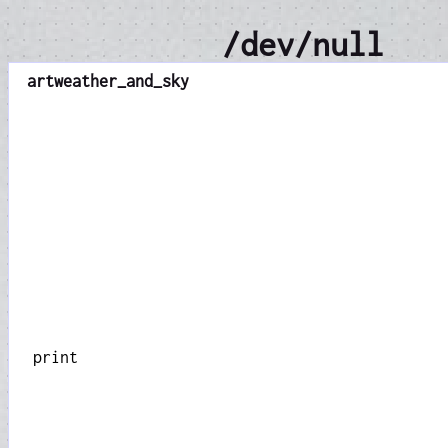
/dev/null
art
weather_and_sky
print