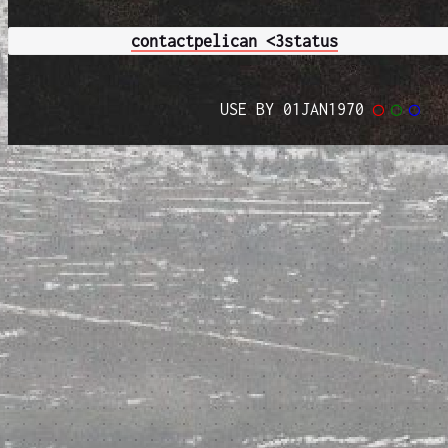
contact
pelican <3
status
USE BY 01JAN1970
◯
◯
◯