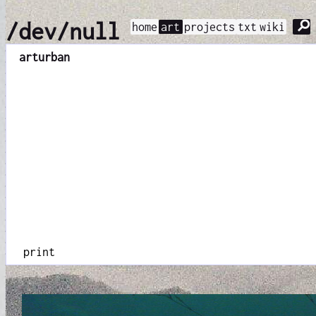
⚲
/dev/null
home
art
projects
txt
wiki
art
urban
print