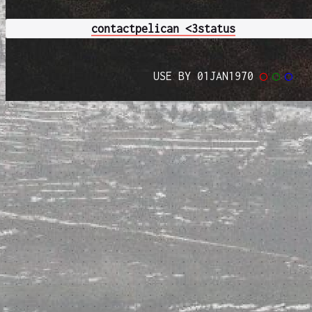
contact
pelican <3
status
USE BY 01JAN1970
◯
◯
◯