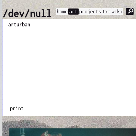
⚲
/dev/null
home
art
projects
txt
wiki
art
urban
print