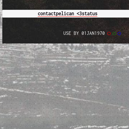
contact
pelican <3
status
USE BY 01JAN1970
◯
◯
◯