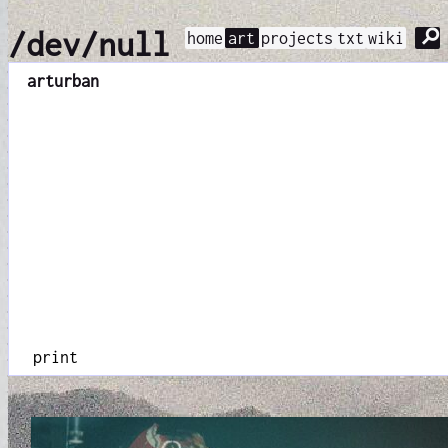
⚲
/dev/null
home
art
projects
txt
wiki
art
urban
print