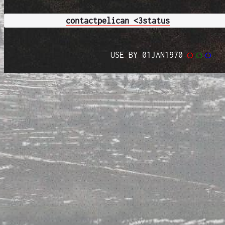
contact
pelican <3
status
USE BY 01JAN1970
◯
◯
◯