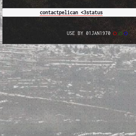
contact
pelican <3
status
USE BY 01JAN1970
◯
◯
◯