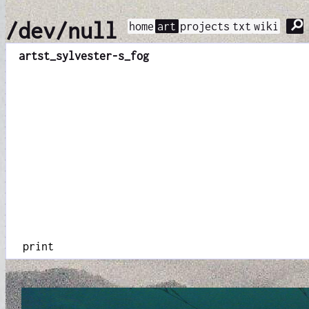
⚲
/dev/null
home
art
projects
txt
wiki
art
st_sylvester-s_fog
print