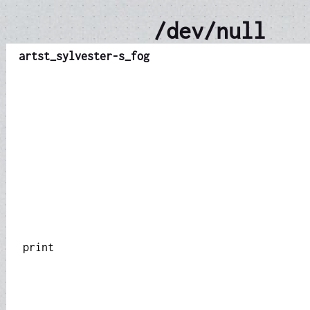
/dev/null
art
st_sylvester-s_fog
print