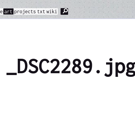
⚲
me
art
projects
txt
wiki
_DSC2289.jp