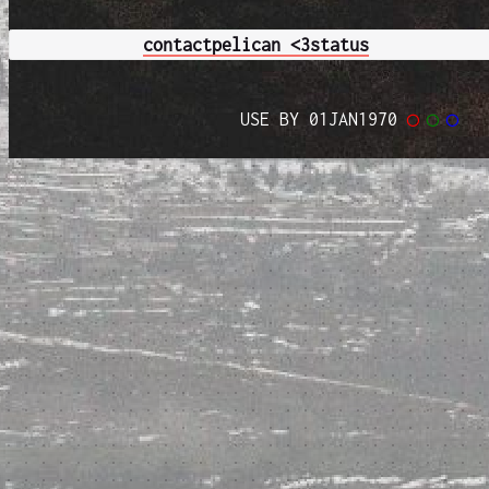
contact
pelican <3
status
USE BY 01JAN1970
◯
◯
◯