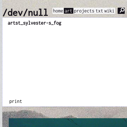
⚲
/dev/null
home
art
projects
txt
wiki
art
st_sylvester-s_fog
print