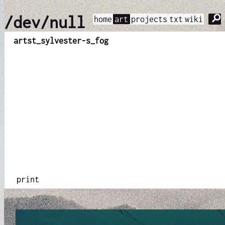
⚲
/dev/null
home
art
projects
txt
wiki
art
st_sylvester-s_fog
print