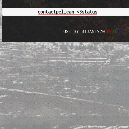
contact
pelican <3
status
USE BY 01JAN1970
◯
◯
◯