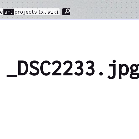
⚲
me
art
projects
txt
wiki
_DSC2233.jp