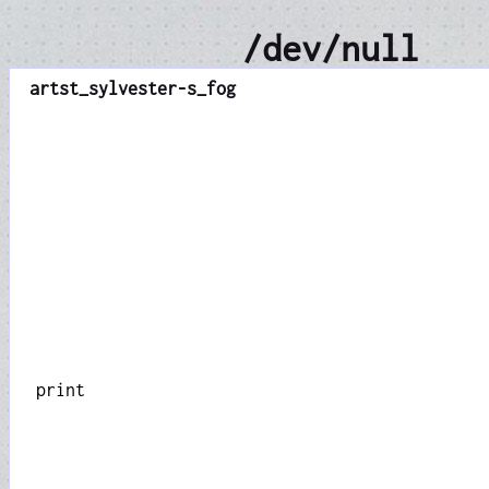
/dev/null
art
st_sylvester-s_fog
print