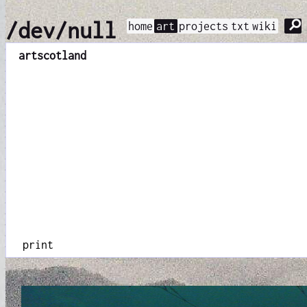
⚲
/dev/null
home
art
projects
txt
wiki
art
scotland
print