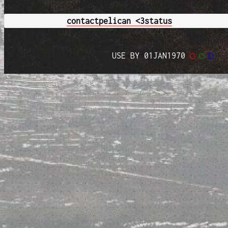
contact
pelican <3
status
USE BY 01JAN1970
◯
◯
◯