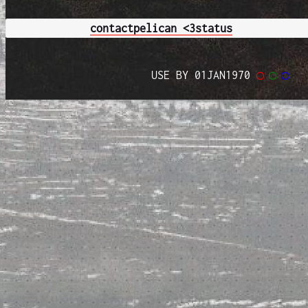
contact
pelican <3
status
USE BY 01JAN1970
◯
◯
◯