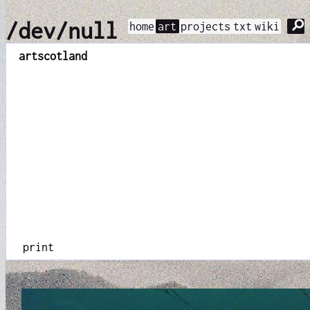
⚲
/dev/null
home
art
projects
txt
wiki
art
scotland
print