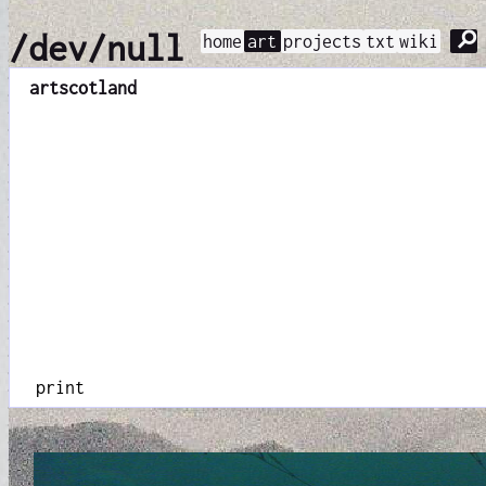
⚲
/dev/null
home
art
projects
txt
wiki
art
scotland
print