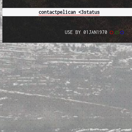
contact
pelican <3
status
USE BY 01JAN1970
◯
◯
◯