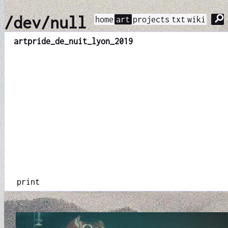
⚲
/dev/null
home
art
projects
txt
wiki
art
pride_de_nuit_lyon_2019
print