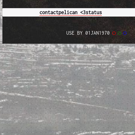
contact
pelican <3
status
USE BY 01JAN1970
◯
◯
◯