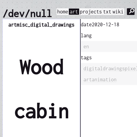
⚲
/dev/null
home
art
projects
txt
wiki
date
2020-12-18
art
misc_digital_drawings
lang
en
tags
Wood
digital
drawings
pixe
art
animation
cabin