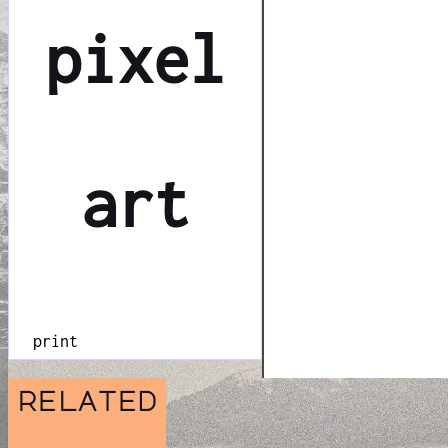
pixel
art
print
related