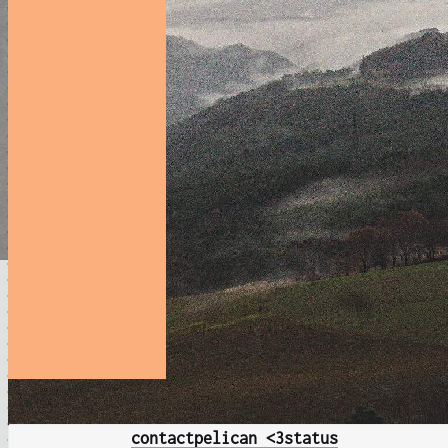
contact
pelican <3
status