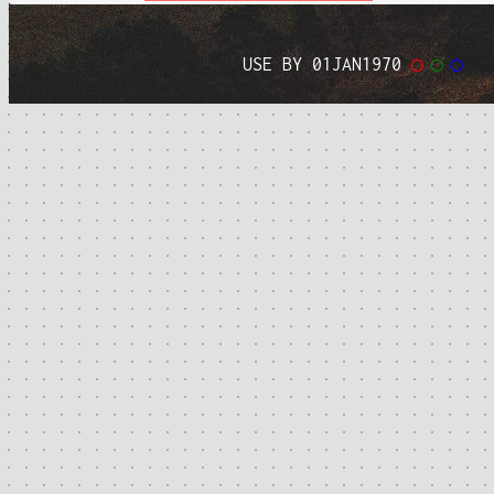
USE BY 01JAN1970
◯
◯
◯