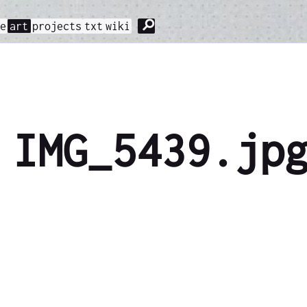
⚲
me
art
projects
txt
wiki
IMG_5439.jp