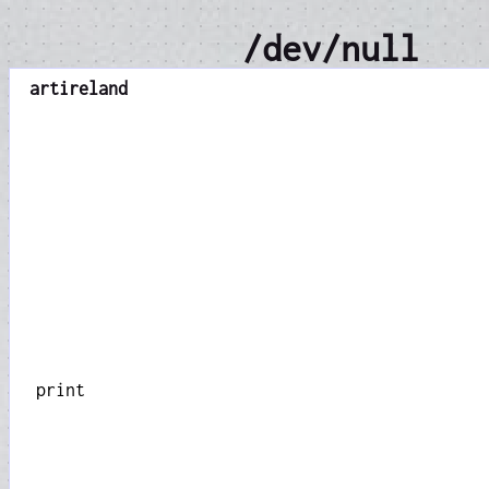
/dev/null
art
ireland
print