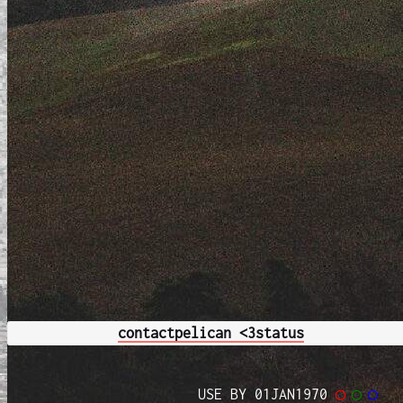
contact
pelican <3
status
USE BY 01JAN1970
◯
◯
◯