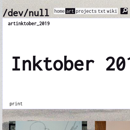
⚲
/dev/null
home
art
projects
txt
wiki
art
inktober_2019
Inktober 20
print