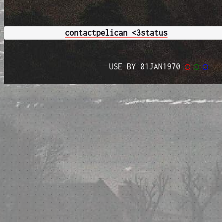
contact
pelican <3
status
USE BY 01JAN1970
◯
◯
◯