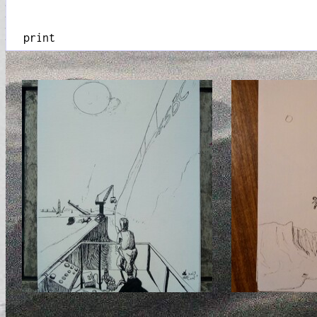
print