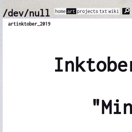
⚲
/dev/null
home
art
projects
txt
wiki
art
inktober_2019
Inktobe
"Mi