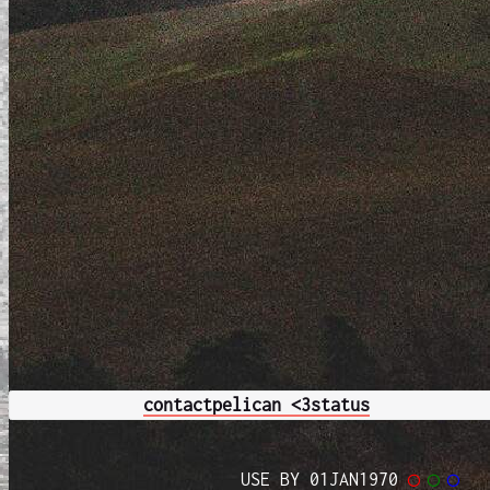
contact
pelican <3
status
USE BY 01JAN1970
◯
◯
◯