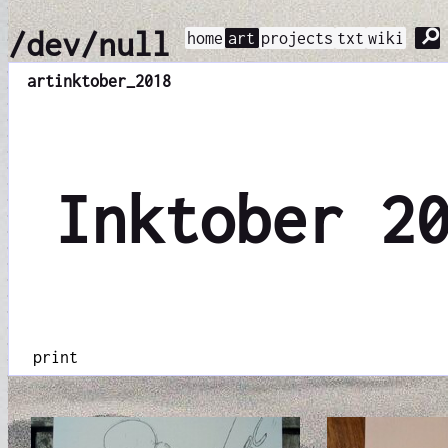
⚲
/dev/null
home
art
projects
txt
wiki
art
inktober_2018
Inktober 2
print