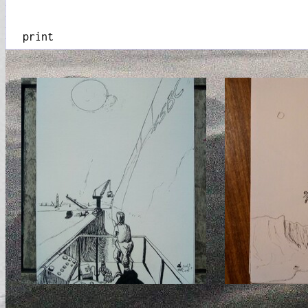
print