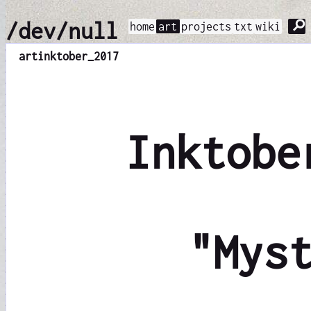
⚲
/dev/null
home
art
projects
txt
wiki
art
inktober_2017
Inktobe
"Mys