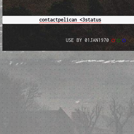
contact
pelican <3
status
USE BY 01JAN1970
◯
◯
◯