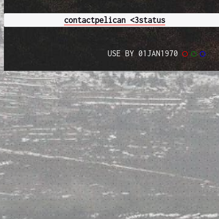
contact
pelican <3
status
USE BY 01JAN1970
◯
◯
◯