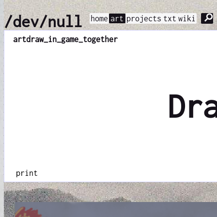
⚲
/dev/null
home
art
projects
txt
wiki
art
draw_in_game_together
Dr
print