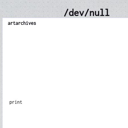
/dev/null
art
archives
print