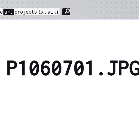
⚲
me
art
projects
txt
wiki
P1060701.JP