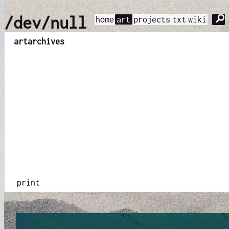
⚲
/dev/null
home
art
projects
txt
wiki
art
archives
print