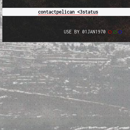
contact
pelican <3
status
USE BY 01JAN1970
◯
◯
◯