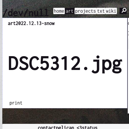
⚲
/dev/null
home
art
projects
txt
wiki
art
2022.12.13-snow
DSC5312.jpg
print
contact
pelican <3
status