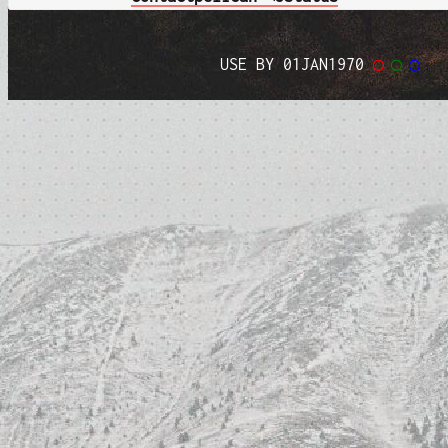
USE BY 01JAN1970
◯
◯
◯