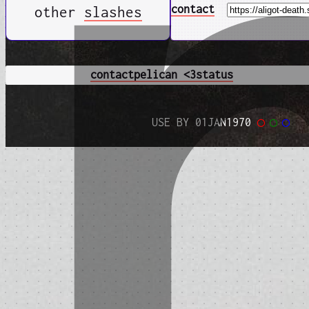
contact
other
slashes
contact
pelican <3
status
USE BY 01JAN1970
◯
◯
◯