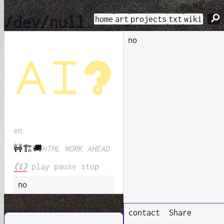
⚲
/dev/null
home
art
projects
txt
wiki
no
ai?
en
🚧🏗️🚚
HTML WORK AHEAD
(i)
play
pause
stop
no
contact
Share